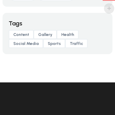
Tags
Content
Gallery
Health
Social Media
Sports
Traffic