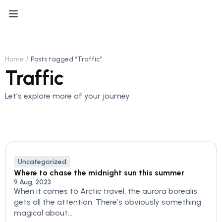
Home
Posts tagged “Traffic”
Traffic
Let’s explore more of your journey
Uncategorized
Where to chase the midnight sun this summer
9 Aug, 2023
When it comes to Arctic travel, the aurora borealis
gets all the attention. There’s obviously something
magical about...