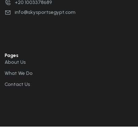
+20 1003378689
info@skysportsegypt.com
Pages
About Us
What We Do
Contact Us
Bookings
Tandem Flights