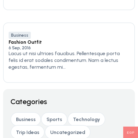
Business
Fashion Outfit
6 Sep, 2016
Lacus ut nisi ultrices faucibus. Pellentesque porta
felis id erat sodales condimentum. Nam a lectus
egestas, fermentum mi...
Categories
Business
Sports
Technology
Trip Ideas
Uncategorized
EGP