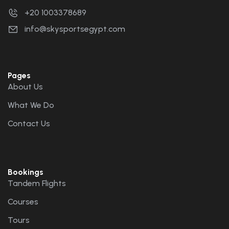
+20 1003378689
info@skysportsegypt.com
Pages
About Us
What We Do
Contact Us
Bookings
Tandem Flights
Courses
Tours