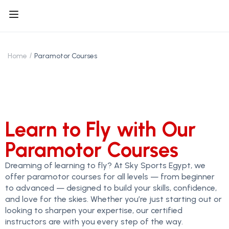
Home
Paramotor Courses
Learn to Fly with Our
Paramotor Courses
Dreaming of learning to fly? At Sky Sports Egypt, we
offer paramotor courses for all levels — from beginner
to advanced — designed to build your skills, confidence,
and love for the skies. Whether you’re just starting out or
looking to sharpen your expertise, our certified
instructors are with you every step of the way.