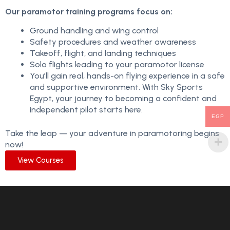
Our paramotor training programs focus on:
Ground handling and wing control
Safety procedures and weather awareness
Takeoff, flight, and landing techniques
Solo flights leading to your paramotor license
You’ll gain real, hands-on flying experience in a safe
and supportive environment. With Sky Sports
Egypt, your journey to becoming a confident and
independent pilot starts here.
EGP
Take the leap — your adventure in paramotoring begins
now!
View Courses