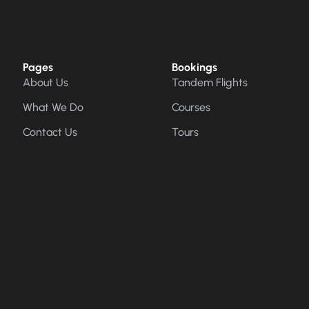
Pages
Bookings
About Us
Tandem Flights
What We Do
Courses
Contact Us
Tours