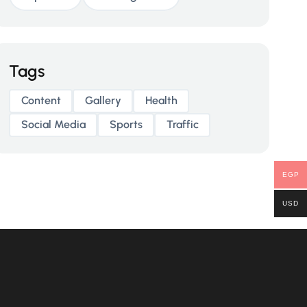
Tags
Content
Gallery
Health
Social Media
Sports
Traffic
EGP
USD