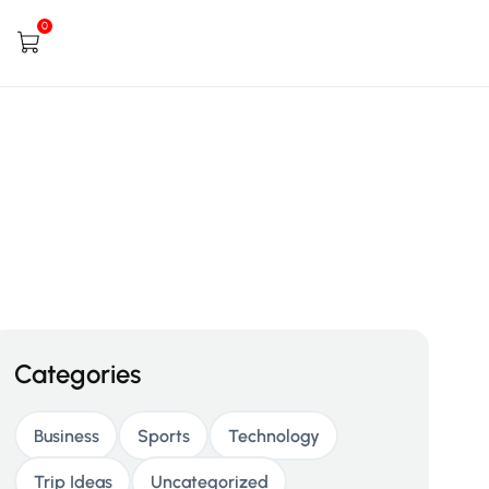
0
Categories
Business
Sports
Technology
Trip Ideas
Uncategorized