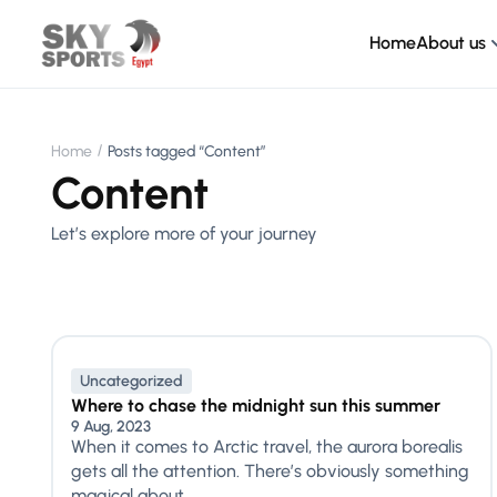
Home
About us
Home
Posts tagged “Content”
Content
Let’s explore more of your journey
Uncategorized
Where to chase the midnight sun this summer
9 Aug, 2023
When it comes to Arctic travel, the aurora borealis
gets all the attention. There’s obviously something
magical about...