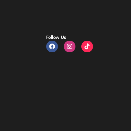
Follow Us