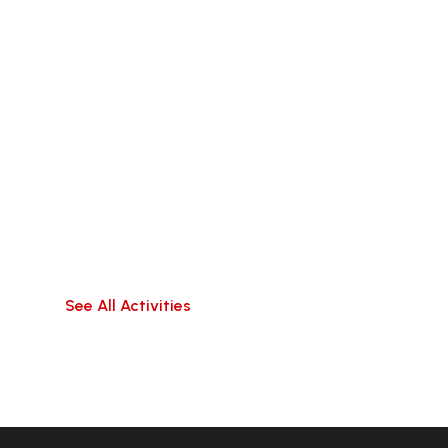
Beyond the City
Discover the wonders that lie outside the walls
of Da
Nang with these exciting tours of surrounding
areas
See All Activities