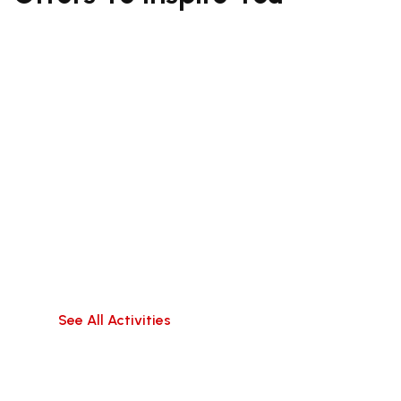
South Bali (Kuta,
Canggu, Uluwatu,
Jimbaran)
Travel hassle-free within Bali,visit popular
attractions, or do water activities!
See All Activities