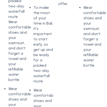
packed
offer.
two-day
To make
Wear
waterfall
the most
comfortable
route.
of your
shoes and
Wear
time in Bali,
your
comfortable
it’s
swimsuit,
shoes and
important
and don’t
your
to start
forget a
swimsuit,
early, so
towel and
and don’t
get up and
your
forget a
be ready
refillable
towel and
for a
water
your
packed
bottle.
refillable
two-day
water
waterfall
bottle.
route.
Wear
Wear
comfortable
comfortable
shoes and
shoes and
your
your