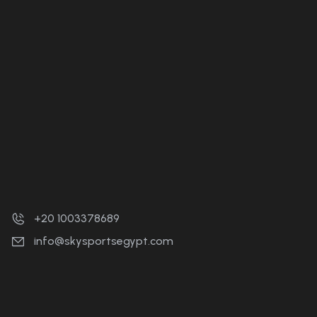
+20 1003378689
info@skysportsegypt.com