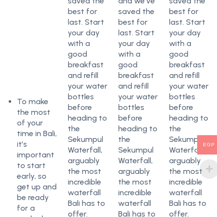
saved the
and we’ve
saved the
best for
saved the
best for
last. Start
best for
last. Start
your day
last. Start
your day
with a
your day
with a
good
with a
good
breakfast
good
breakfast
and refill
breakfast
and refill
your water
and refill
your water
bottles
your water
bottles
To make
before
bottles
before
the most
heading to
before
heading to
of your
the
heading to
the
time in Bali,
Sekumpul
the
Sekumpul
it’s
EGP
Waterfall,
Sekumpul
Waterfall,
important
arguably
Waterfall,
arguably
to start
the most
arguably
the most
early, so
incredible
the most
incredible
get up and
waterfall
incredible
waterfall
be ready
Bali has to
waterfall
Bali has to
for a
offer.
Bali has to
offer.