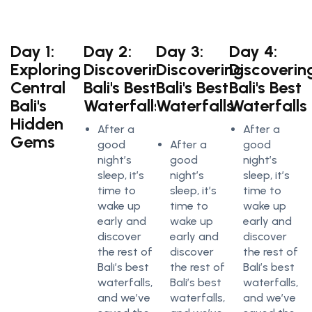
Day 1:
Day 2:
Day 3:
Day 4:
Exploring
Discovering
Discovering
Discoverin
Central
Bali's Best
Bali's Best
Bali's Best
Bali's
Waterfalls
Waterfalls
Waterfalls
Hidden
After a
After a
Gems
good
After a
good
night’s
good
night’s
sleep, it’s
night’s
sleep, it’s
time to
sleep, it’s
time to
wake up
time to
wake up
early and
wake up
early and
discover
early and
discover
the rest of
discover
the rest of
Bali’s best
the rest of
Bali’s best
waterfalls,
Bali’s best
waterfalls,
and we’ve
waterfalls,
and we’ve