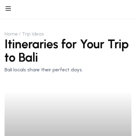
Home
Trip Ideas
Itineraries for Your Trip
to Bali
Bali locals share their perfect days.