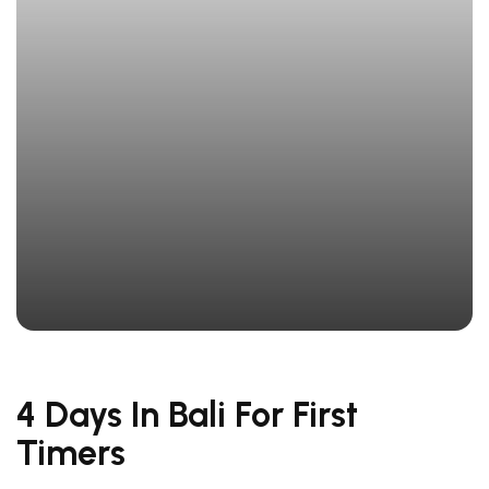
4 Days In Bali For First
Timers