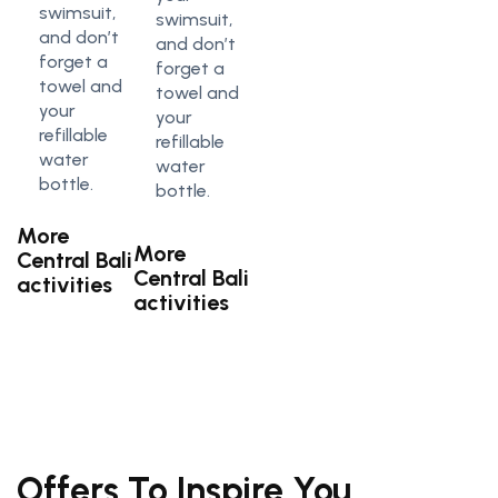
swimsuit,
swimsuit,
and don’t
and don’t
forget a
forget a
towel and
towel and
your
your
refillable
refillable
water
water
bottle.
bottle.
More
More
Central Bali
Central Bali
activities
activities
Offers To Inspire You