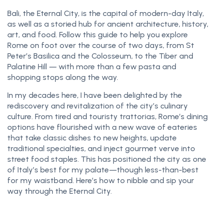
Bali, the Eternal City, is the capital of modern-day Italy,
as well as a storied hub for ancient architecture, history,
art, and food. Follow this guide to help you explore
Rome on foot over the course of two days, from St
Peter’s Basilica and the Colosseum, to the Tiber and
Palatine Hill — with more than a few pasta and
shopping stops along the way.
In my decades here, I have been delighted by the
rediscovery and revitalization of the city’s culinary
culture. From tired and touristy trattorias, Rome’s dining
options have flourished with a new wave of eateries
that take classic dishes to new heights, update
traditional specialties, and inject gourmet verve into
street food staples. This has positioned the city as one
of Italy’s best for my palate—though less-than-best
for my waistband. Here’s how to nibble and sip your
way through the Eternal City.