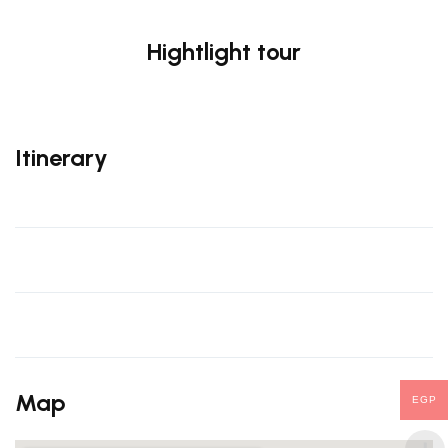
Hightlight tour
Itinerary
Map
EGP