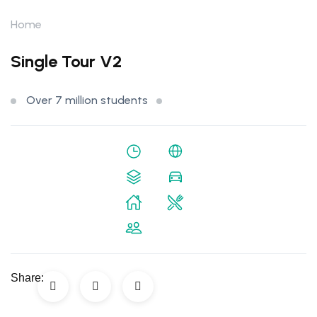
Home
Single Tour V2
Over 7 million students
Share: